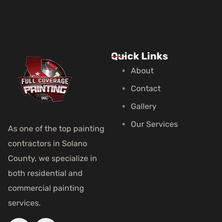
Quick Links
About
Contact
Gallery
Our Services
As one of the top painting
contractors in Solano
County, we specialize in
both residential and
commercial painting
services.