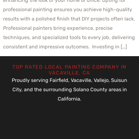
enhancing the look of your home or office. Opting for
professional painting ensures you achieve high-quality
results with a polished finish that DIY projects often lack.
Professional painters bring experience, precise
techniques, and specialized tools to every job, delivering
consistent and impressive outcomes. Investing in […]
TOP RATED LOCAL PAINTING COMPANY IN
VACAVILLE, CA
Proudly serving Fairfield, Vacaville, Vallejo, Suisun
City, and the surrounding Solano County areas in
California.