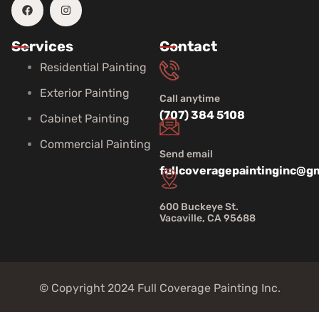
Services
Contact
Residential Painting
Exterior Painting
Call anytime
(707) 384 5108
Cabinet Painting
Commercial Painting
Send email
fullcoveragepaintinginc@g
600 Buckeye St.
Vacaville, CA 95688
© Copyright 2024 Full Coverage Painting Inc.