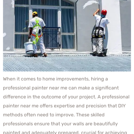
When it comes to home improvements, hiring a
professional painter near me can make a significant
difference in the outcome of your project. A professional
painter near me offers expertise and precision that DIY
methods often need to improve. These skilled
professionals ensure that your walls are beautifully
painted and adequately prepared, crucial for achieving