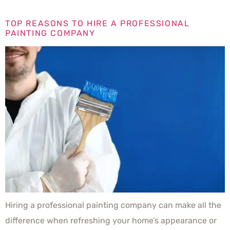
TOP REASONS TO HIRE A PROFESSIONAL
PAINTING COMPANY
Hiring a professional painting company can make all the
difference when refreshing your home’s appearance or