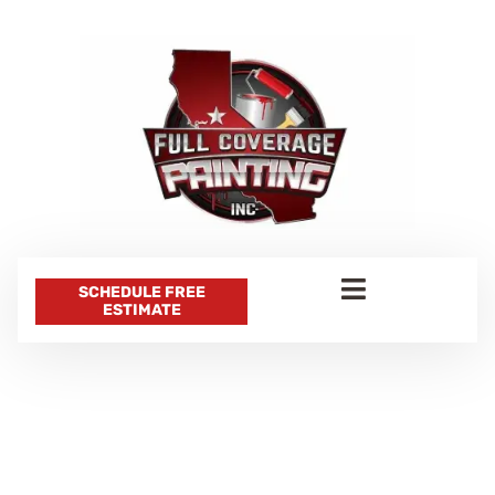
SCHEDULE FREE
ESTIMATE
CATEGORY:
PROFESSIONAL
PAINTING