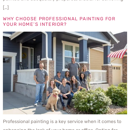
[…]
WHY CHOOSE PROFESSIONAL PAINTING FOR
YOUR HOME’S INTERIOR?
Professional painting is a key service when it comes to