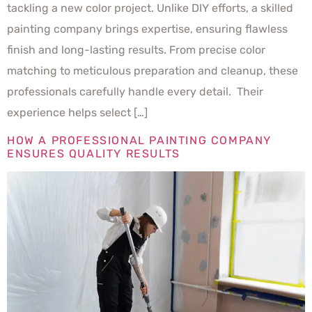
tackling a new color project. Unlike DIY efforts, a skilled
painting company brings expertise, ensuring flawless
finish and long-lasting results. From precise color
matching to meticulous preparation and cleanup, these
professionals carefully handle every detail. Their
experience helps select […]
HOW A PROFESSIONAL PAINTING COMPANY
ENSURES QUALITY RESULTS