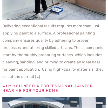
Delivering exceptional results requires more than just
applying paint to a surface. A professional painting
company ensures quality by adhering to proven
processes and utilizing skilled artisans. These companies
start by thoroughly preparing surfaces, which includes
cleaning, sanding, and priming to create an ideal base
for paint application. Using high-quality materials, they
select the correct […]
WHY YOU NEED A PROFESSIONAL PAINTER
NEAR ME FOR YOUR HOME