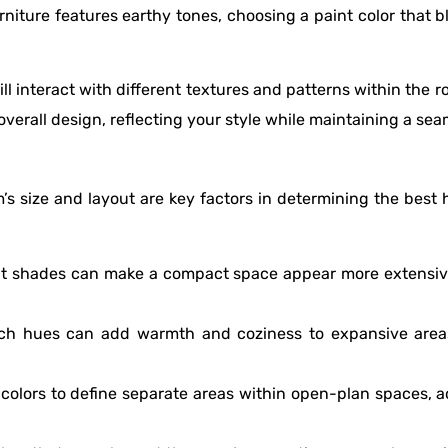
rniture features earthy tones, choosing a paint color that 
ll interact with different textures and patterns within the 
verall design, reflecting your style while maintaining a sea
’s size and layout are key factors in determining the best h
ight shades can make a compact space appear more extensive
ich hues can add warmth and coziness to expansive areas
t colors to define separate areas within open-plan spaces, a