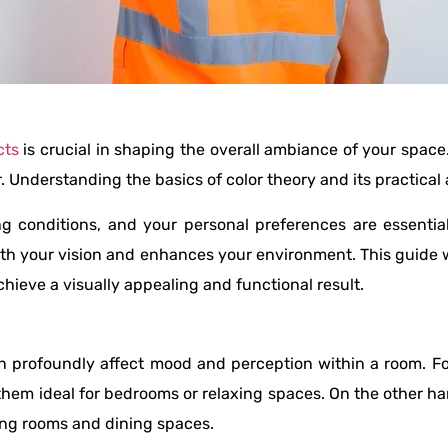
cts
is crucial in shaping the overall ambiance of your spac
Understanding the basics of color theory and its practical a
ng conditions, and your personal preferences are essential
ith your vision and enhances your environment. This guide w
hieve a visually appealing and functional result.
n profoundly affect mood and perception within a room. F
 them ideal for bedrooms or relaxing spaces. On the other h
ving rooms and dining spaces.