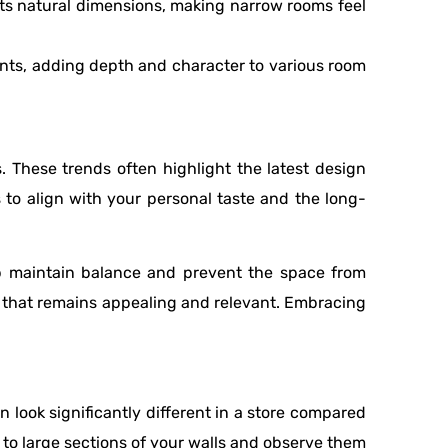
ts natural dimensions, making narrow rooms feel
oints, adding depth and character to various room
. These trends often highlight the latest design
ds to align with your personal taste and the long-
p maintain balance and prevent the space from
k that remains appealing and relevant. Embracing
n look significantly different in a store compared
 to large sections of your walls and observe them