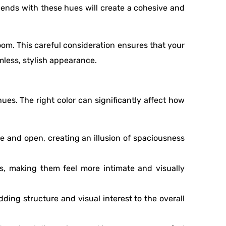
blends with these hues will create a cohesive and
room. This careful consideration ensures that your
mless, stylish appearance.
ues. The right color can significantly affect how
 and open, creating an illusion of spaciousness
, making them feel more intimate and visually
dding structure and visual interest to the overall