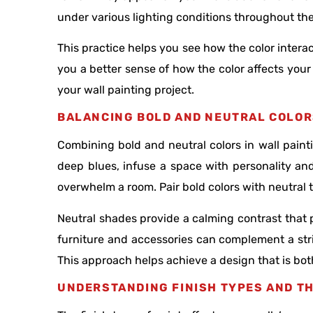
under various lighting conditions throughout th
This practice helps you see how the color interac
you a better sense of how the color affects your
your wall painting project.
BALANCING BOLD AND NEUTRAL COLO
Combining bold and neutral colors in wall paint
deep blues, infuse a space with personality an
overwhelm a room. Pair bold colors with neutral t
Neutral shades provide a calming contrast that 
furniture and accessories can complement a stri
This approach helps achieve a design that is bot
UNDERSTANDING FINISH TYPES AND TH