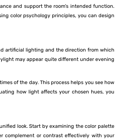
iance and support the room’s intended function.
sing color psychology principles, you can design
 artificial lighting and the direction from which
daylight may appear quite different under evening
t times of the day. This process helps you see how
luating how light affects your chosen hues, you
unified look. Start by examining the color palette
ther complement or contrast effectively with your