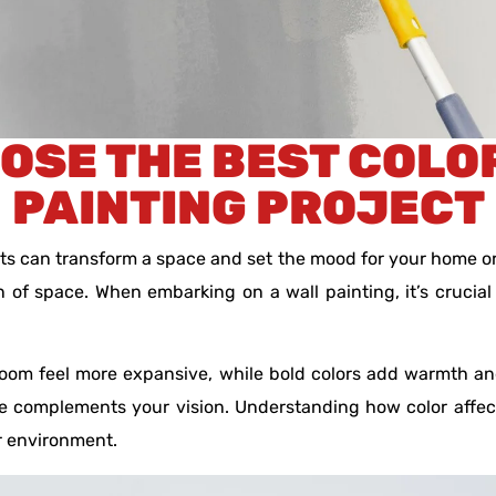
OSE THE BEST COLO
PAINTING PROJECT
ects can transform a space and set the mood for your home or
 of space. When embarking on a wall painting, it’s crucial
 room feel more expansive, while bold colors add warmth an
 complements your vision. Understanding how color affects
r environment.