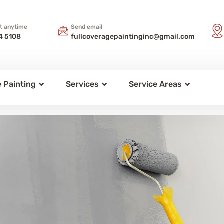
xt anytime
Send email
4 5108
fullcoveragepaintinginc@gmail.com
 Painting
Services
Service Areas