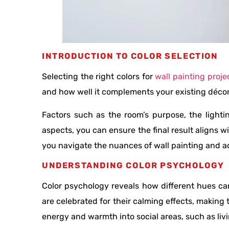
INTRODUCTION TO COLOR SELECTION
Selecting the right colors for
wall painting proje
and how well it complements your existing décor. 
Factors such as the room’s purpose, the lighti
aspects, you can ensure the final result aligns w
you navigate the nuances of wall painting and ac
UNDERSTANDING COLOR PSYCHOLOGY
Color psychology reveals how different hues ca
are celebrated for their calming effects, making
energy and warmth into social areas, such as li