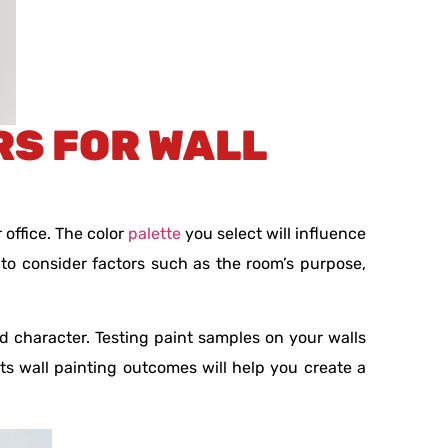
RS FOR WALL
 office. The color
palette
you select will influence
 to consider factors such as the room’s purpose,
d character. Testing paint samples on your walls
 wall painting outcomes will help you create a