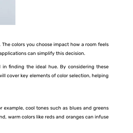
e. The colors you choose impact how a room feels
pplications can simplify this decision.
 in finding the ideal hue. By considering these
ill cover key elements of color selection, helping
or example, cool tones such as blues and greens
and, warm colors like reds and oranges can infuse