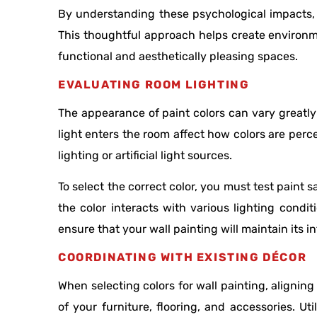
By understanding these psychological impacts, 
This thoughtful approach helps create environme
functional and aesthetically pleasing spaces.
EVALUATING ROOM LIGHTING
The appearance of paint colors can vary greatly 
light enters the room affect how colors are perc
lighting or artificial light sources.
To select the correct color, you must test paint 
the color interacts with various lighting cond
ensure that your wall painting will maintain its 
COORDINATING WITH EXISTING DÉCOR
When selecting colors for wall painting, aligning
of your furniture, flooring, and accessories. Ut