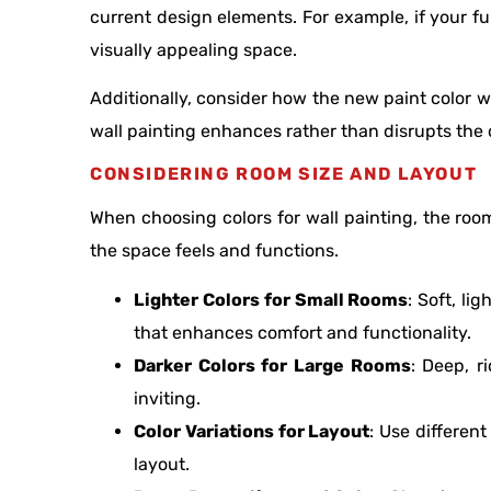
current design elements. For example, if your fu
visually appealing space.
Additionally, consider how the new paint color wi
wall painting enhances rather than disrupts the o
CONSIDERING ROOM SIZE AND LAYOUT
When choosing colors for wall painting, the room
the space feels and functions.
Lighter Colors for Small Rooms
: Soft, l
that enhances comfort and functionality.
Darker Colors for Large Rooms
: Deep, r
inviting.
Color Variations for Layout
: Use differen
layout.