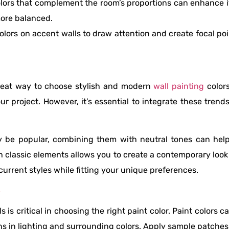
olors that complement the room’s proportions can enhance i
more balanced.
colors on accent walls to draw attention and create focal p
great way to choose stylish and modern
wall painting
colors
ur project. However, it’s essential to integrate these tren
ay be popular, combining them with neutral tones can hel
 classic elements allows you to create a contemporary loo
urrent styles while fitting your unique preferences.
S
is critical in choosing the right paint color. Paint colors ca
ns in lighting and surrounding colors. Apply sample patches