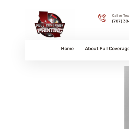
Call or Te
(707) 38
Home
About Full Coverage