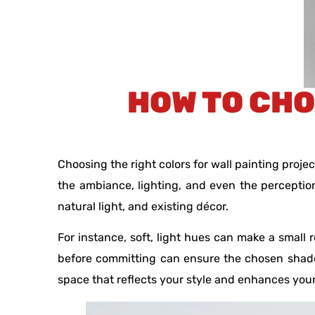
HOW TO CHO
Choosing the right colors for wall painting proj
the ambiance, lighting, and even the perception
natural light, and existing décor.
For instance, soft, light hues can make a small
before committing can ensure the chosen shade
space that reflects your style and enhances you