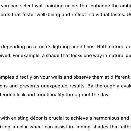
you can select wall painting colors that enhance the amb
nts that foster well-being and reflect individual tastes. U
depending on a room’s lighting conditions. Both natural and
eived. For example, a shade that looks one way in natural 
samples directly on your walls and observe them at differen
itions and prevents unexpected results. By thoroughly eva
intended look and functionality throughout the day.
 with existing décor is crucial to achieve a harmonious and 
ilizing a color wheel can assist in finding shades that ei