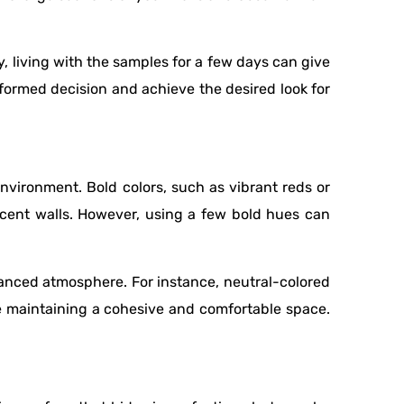
y, living with the samples for a few days can give
nformed decision and achieve the desired look for
nvironment. Bold colors, such as vibrant reds or
ccent walls. However, using a few bold hues can
.
lanced atmosphere. For instance, neutral-colored
le maintaining a cohesive and comfortable space.