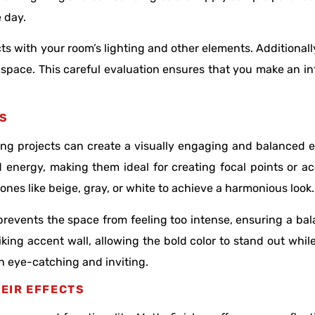
e day.
ts with your room’s lighting and other elements. Additionall
 space. This careful evaluation ensures that you make an i
RS
ing projects can create a visually engaging and balanced e
d energy, making them ideal for creating focal points or a
ones like beige, gray, or white to achieve a harmonious look
prevents the space from feeling too intense, ensuring a ba
king accent wall, allowing the bold color to stand out whi
h eye-catching and inviting.
EIR EFFECTS