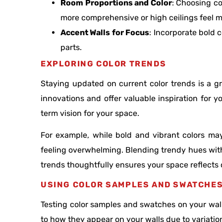
Room Proportions and Color
: Choosing c
more comprehensive or high ceilings feel 
Accent Walls for Focus
: Incorporate bold 
parts.
EXPLORING COLOR TRENDS
Staying updated on current color trends is a 
innovations and offer valuable inspiration for yo
term vision for your space.
For example, while bold and vibrant colors m
feeling overwhelming. Blending trendy hues with
trends thoughtfully ensures your space reflects c
USING COLOR SAMPLES AND SWATCHE
Testing color samples and swatches on your walls 
to how they appear on your walls due to variatio