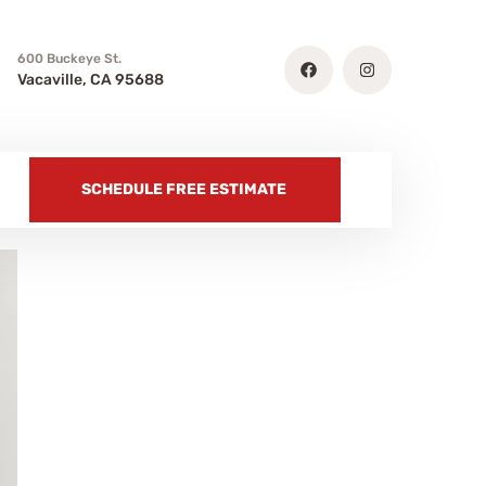
600 Buckeye St.
Vacaville, CA 95688
SCHEDULE FREE ESTIMATE