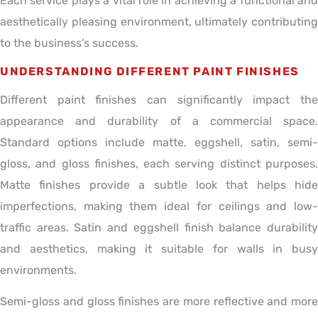
Each service plays a vital role in achieving a functional and
aesthetically pleasing environment, ultimately contributing
to the business’s success.
UNDERSTANDING DIFFERENT PAINT FINISHES
Different paint finishes can significantly impact the
appearance and durability of a commercial space.
Standard options include matte, eggshell, satin, semi-
gloss, and gloss finishes, each serving distinct purposes.
Matte finishes provide a subtle look that helps hide
imperfections, making them ideal for ceilings and low-
traffic areas. Satin and eggshell finish balance durability
and aesthetics, making it suitable for walls in busy
environments.
Semi-gloss and gloss finishes are more reflective and more