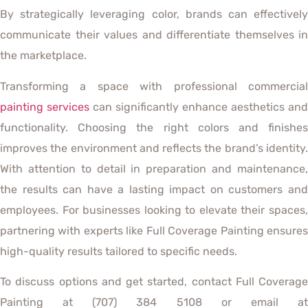
By strategically leveraging color, brands can effectively
communicate their values and differentiate themselves in
the marketplace.
Transforming a space with professional commercial
painting services
can significantly enhance aesthetics and
functionality. Choosing the right colors and finishes
improves the environment and reflects the brand’s identity.
With attention to detail in preparation and maintenance,
the results can have a lasting impact on customers and
employees. For businesses looking to elevate their spaces,
partnering with experts like Full Coverage Painting ensures
high-quality results tailored to specific needs.
To discuss options and get started, contact Full Coverage
Painting at (707) 384 5108 or email at