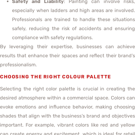
Safety and Liability
: Painting can involve risks
especially when ladders and high areas are involved.
Professionals are trained to handle these situations
safely, reducing the risk of accidents and ensuring
compliance with safety regulations.
By leveraging their expertise, businesses can achieve
results that enhance their spaces and reflect their brand’s
professionalism.
CHOOSING THE RIGHT COLOUR PALETTE
Selecting the right color palette is crucial in creating the
desired atmosphere within a commercial space. Colors can
evoke emotions and influence behavior, making choosing
shades that align with the business’s brand and objectives
important. For example, vibrant colors like red and yellow
can create energy and excitement, which is ideal for retail