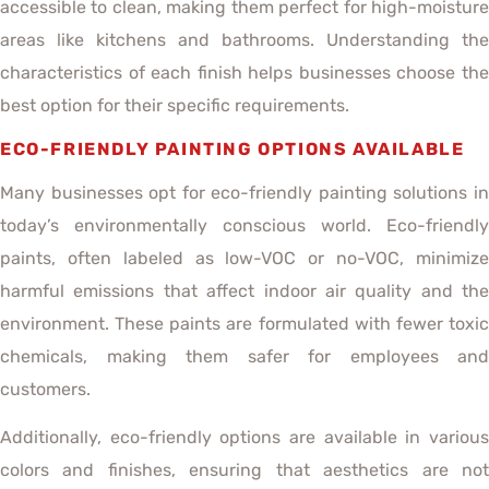
accessible to clean, making them perfect for high-moisture
areas like kitchens and bathrooms. Understanding the
characteristics of each finish helps businesses choose the
best option for their specific requirements.
ECO-FRIENDLY PAINTING OPTIONS AVAILABLE
Many businesses opt for eco-friendly painting solutions in
today’s environmentally conscious world. Eco-friendly
paints, often labeled as low-VOC or no-VOC, minimize
harmful emissions that affect indoor air quality and the
environment. These paints are formulated with fewer toxic
chemicals, making them safer for employees and
customers.
Additionally, eco-friendly options are available in various
colors and finishes, ensuring that aesthetics are not