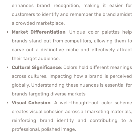
enhances brand recognition, making it easier for
customers to identify and remember the brand amidst
a crowded marketplace.
Market Differentiation
: Unique color palettes hel
brands stand out from competitors, allowing them to
carve out a distinctive niche and effectively attract
their target audience.
Cultural Significance
: Colors hold different meaning
across cultures, impacting how a brand is perceived
globally. Understanding these nuances is essential for
brands targeting diverse markets.
Visual Cohesion
: A well-thought-out color schem
creates visual cohesion across all marketing materials,
reinforcing brand identity and contributing to a
professional, polished image.