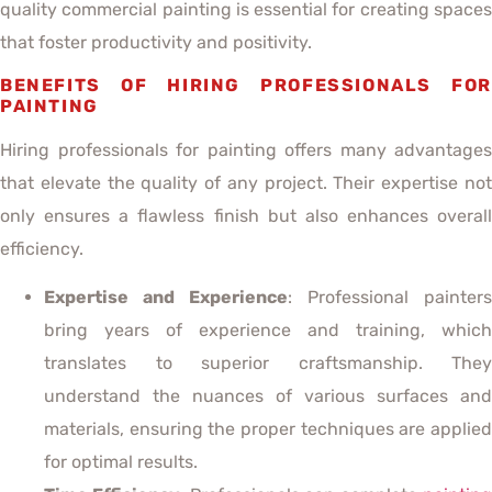
quality commercial painting is essential for creating spaces
that foster productivity and positivity.
BENEFITS OF HIRING PROFESSIONALS FOR
PAINTING
Hiring professionals for painting offers many advantages
that elevate the quality of any project. Their expertise not
only ensures a flawless finish but also enhances overall
efficiency.
Expertise and Experience
: Professional painters
bring years of experience and training, which
translates to superior craftsmanship. They
understand the nuances of various surfaces and
materials, ensuring the proper techniques are applied
for optimal results.