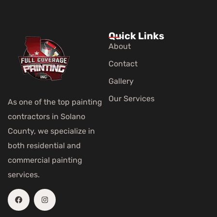
Quick Links
About
Contact
Gallery
Our Services
As one of the top painting
contractors in Solano
County, we specialize in
both residential and
commercial painting
services.