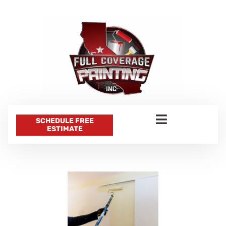
SCHEDULE FREE
ESTIMATE