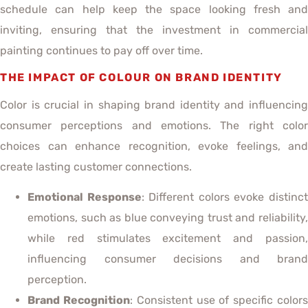
schedule can help keep the space looking fresh and
inviting, ensuring that the investment in commercial
painting continues to pay off over time.
THE IMPACT OF COLOUR ON BRAND IDENTITY
Color is crucial in shaping brand identity and influencing
consumer perceptions and emotions. The right color
choices can enhance recognition, evoke feelings, and
create lasting customer connections.
Emotional Response
: Different colors evoke distinc
emotions, such as blue conveying trust and reliability,
while red stimulates excitement and passion,
influencing consumer decisions and brand
perception.
Brand Recognition
: Consistent use of specific color