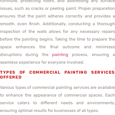
furniture, protecting floors, and addressing any surface
issues, such as cracks or peeling paint. Proper preparation
ensures that the paint adheres correctly and provides a
smooth, even finish. Additionally, conducting a thorough
inspection of the walls allows for any necessary repairs
before the painting begins. Taking the time to prepare the
space enhances the final outcome and minimizes
disruptions during the
painting
process, ensuring a
seamless experience for everyone involved.
TYPES OF COMMERCIAL PAINTING SERVICES
OFFERED
Various types of commercial painting services are available
to enhance the appearance of commercial spaces. Each
service caters to different needs and environments,
ensuring optimal results for businesses of all types.