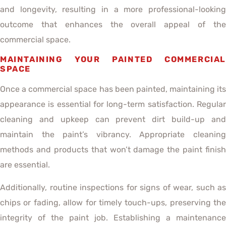
and longevity, resulting in a more professional-looking
outcome that enhances the overall appeal of the
commercial space.
MAINTAINING YOUR PAINTED COMMERCIAL
SPACE
Once a commercial space has been painted, maintaining its
appearance is essential for long-term satisfaction. Regular
cleaning and upkeep can prevent dirt build-up and
maintain the paint’s vibrancy. Appropriate cleaning
methods and products that won’t damage the paint finish
are essential.
Additionally, routine inspections for signs of wear, such as
chips or fading, allow for timely touch-ups, preserving the
integrity of the paint job. Establishing a maintenance