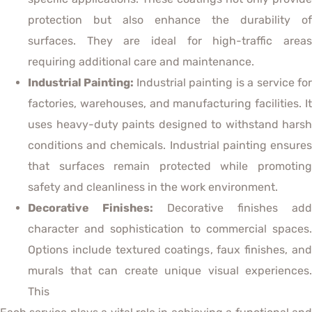
protection but also enhance the durability of
surfaces. They are ideal for high-traffic areas
requiring additional care and maintenance.
Industrial Painting:
Industrial painting is a service fo
factories, warehouses, and manufacturing facilities. It
uses heavy-duty paints designed to withstand harsh
conditions and chemicals. Industrial painting ensures
that surfaces remain protected while promoting
safety and cleanliness in the work environment.
Decorative Finishes:
Decorative finishes add
character and sophistication to commercial spaces.
Options include textured coatings, faux finishes, and
murals that can create unique visual experiences.
This