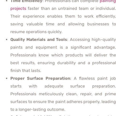
Time Efficiency
: Professionals can complete
paintin
projects
faster than an untrained team or individual.
Their experience enables them to work efficiently,
saving valuable time and allowing businesses to
resume operations quickly.
Quality Materials and Tools
: Accessing high-qualit
paints and equipment is a significant advantage.
Professionals know which products will deliver the
best results, ensuring durability and a professional
finish that lasts.
Proper Surface Preparation
: A flawless paint jo
starts with adequate surface preparation.
Professionals meticulously clean, repair, and prime
surfaces to ensure the paint adheres properly, leading
to a longer-lasting outcome.