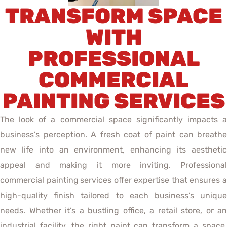
TRANSFORM SPACE
WITH
PROFESSIONAL
COMMERCIAL
PAINTING SERVICES
The look of a commercial space significantly impacts a
business’s perception. A fresh coat of paint can breathe
new life into an environment, enhancing its aesthetic
appeal and making it more inviting. Professional
commercial painting
services offer expertise that ensures 
high-quality finish tailored to each business’s unique
needs. Whether it’s a bustling office, a retail store, or an
industrial facility, the right paint can transform a space,