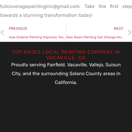
fullcoveragepaintinginc@gmail.com. Take the first step
towards a stunning transformation today!
PREVIOUS
NEXT
How Exterior Painting Improves Your Home’s Aesthetic
How Room Painting Can Change Home’s Atmosphere Completely
TOP RATED LOCAL PAINTING COMPANY IN
VACAVILLE, CA
Proudly serving Fairfield, Vacaville, Vallejo, Suisun
City, and the surrounding Solano County areas in
California.