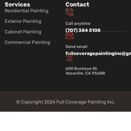
Services
Contact
Residential Painting
Exterior Painting
Call anytime
(707) 384 5108
Cabinet Painting
Commercial Painting
Send email
fullcoveragepaintinginc@g
600 Buckeye St.
Vacaville, CA 95688
© Copyright 2024 Full Coverage Painting Inc.