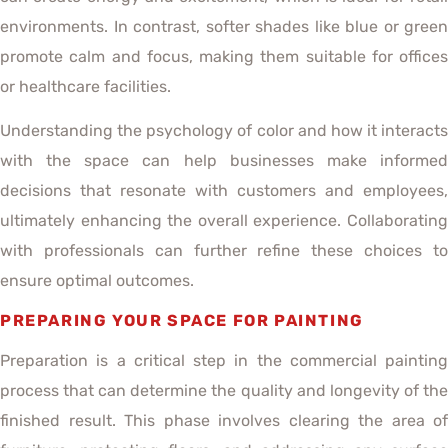
environments. In contrast, softer shades like blue or green
promote calm and focus, making them suitable for offices
or healthcare facilities.
Understanding the psychology of color and how it interacts
with the space can help businesses make informed
decisions that resonate with customers and employees,
ultimately enhancing the overall experience. Collaborating
with professionals can further refine these choices to
ensure optimal outcomes.
PREPARING YOUR SPACE FOR PAINTING
Preparation is a critical step in the commercial painting
process that can determine the quality and longevity of the
finished result. This phase involves clearing the area of