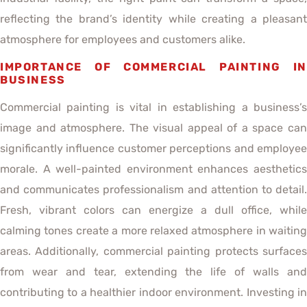
reflecting the brand’s identity while creating a pleasant
atmosphere for employees and customers alike.
IMPORTANCE OF COMMERCIAL PAINTING IN
BUSINESS
Commercial painting is vital in establishing a business’s
image and atmosphere. The visual appeal of a space can
significantly influence customer perceptions and employee
morale. A well-painted environment enhances aesthetics
and communicates professionalism and attention to detail.
Fresh, vibrant colors can energize a dull office, while
calming tones create a more relaxed atmosphere in waiting
areas. Additionally, commercial painting protects surfaces
from wear and tear, extending the life of walls and
contributing to a healthier indoor environment. Investing in