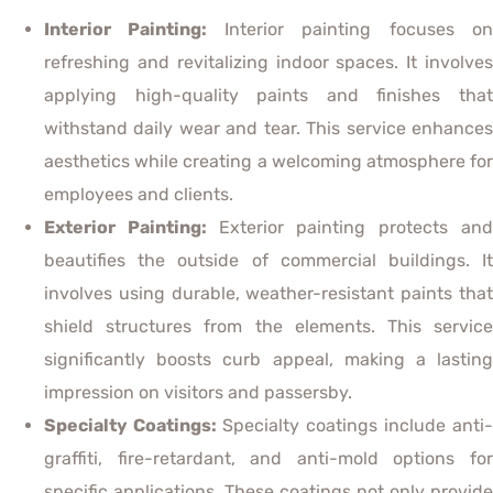
Interior Painting:
Interior painting focuses o
refreshing and revitalizing indoor spaces. It involves
applying high-quality paints and finishes that
withstand daily wear and tear. This service enhances
aesthetics while creating a welcoming atmosphere for
employees and clients.
Exterior Painting:
Exterior painting protects an
beautifies the outside of commercial buildings. It
involves using durable, weather-resistant paints that
shield structures from the elements. This service
significantly boosts curb appeal, making a lasting
impression on visitors and passersby.
Specialty Coatings:
Specialty coatings include anti-
graffiti, fire-retardant, and anti-mold options for
specific applications. These coatings not only provide