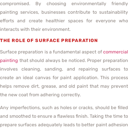
compromised. By choosing environmentally friendly
painting services, businesses contribute to sustainability
efforts and create healthier spaces for everyone who
interacts with their environment.
THE ROLE OF SURFACE PREPARATION
Surface preparation is a fundamental aspect of
commercial
painting
that should always be noticed. Proper preparation
involves cleaning, sanding, and repairing surfaces to
create an ideal canvas for paint application. This process
helps remove dirt, grease, and old paint that may prevent
the new coat from adhering correctly.
Any imperfections, such as holes or cracks, should be filled
and smoothed to ensure a flawless finish. Taking the time to
prepare surfaces adequately leads to better paint adhesion