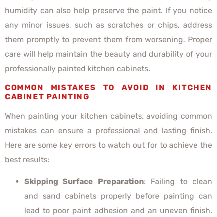
humidity can also help preserve the paint. If you notice
any minor issues, such as scratches or chips, address
them promptly to prevent them from worsening. Proper
care will help maintain the beauty and durability of your
professionally painted kitchen cabinets.
COMMON MISTAKES TO AVOID IN KITCHEN
CABINET PAINTING
When painting your kitchen cabinets, avoiding common
mistakes can ensure a professional and lasting finish.
Here are some key errors to watch out for to achieve the
best results:
Skipping Surface Preparation
: Failing to clean
and sand cabinets properly before painting can
lead to poor paint adhesion and an uneven finish.