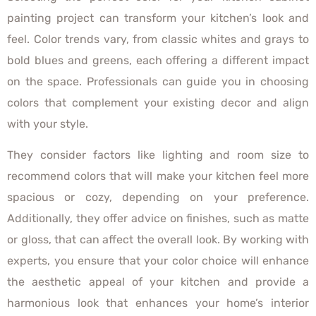
painting project can transform your kitchen’s look and
feel. Color trends vary, from classic whites and grays to
bold blues and greens, each offering a different impact
on the space. Professionals can guide you in choosing
colors that complement your existing decor and align
with your style.
They consider factors like lighting and room size to
recommend colors that will make your kitchen feel more
spacious or cozy, depending on your preference.
Additionally, they offer advice on finishes, such as matte
or gloss, that can affect the overall look. By working with
experts, you ensure that your color choice will enhance
the aesthetic appeal of your kitchen and provide a
harmonious look that enhances your home’s interior