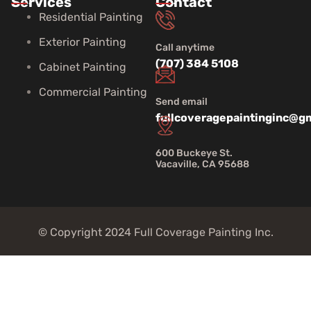
Services
Contact
Residential Painting
Exterior Painting
Call anytime
(707) 384 5108
Cabinet Painting
Commercial Painting
Send email
fullcoveragepaintinginc@g
600 Buckeye St.
Vacaville, CA 95688
© Copyright 2024 Full Coverage Painting Inc.