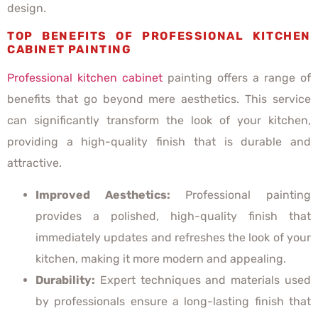
design.
TOP BENEFITS OF PROFESSIONAL KITCHEN
CABINET PAINTING
Professional kitchen cabinet
painting offers a range of
benefits that go beyond mere aesthetics. This service
can significantly transform the look of your kitchen,
providing a high-quality finish that is durable and
attractive.
Improved Aesthetics:
Professional painting
provides a polished, high-quality finish that
immediately updates and refreshes the look of your
kitchen, making it more modern and appealing.
Durability:
Expert techniques and materials used
by professionals ensure a long-lasting finish that