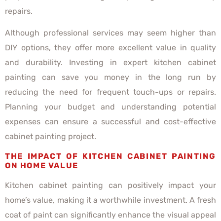
repairs.
Although professional services may seem higher than
DIY options, they offer more excellent value in quality
and durability. Investing in expert kitchen cabinet
painting can save you money in the long run by
reducing the need for frequent touch-ups or repairs.
Planning your budget and understanding potential
expenses can ensure a successful and cost-effective
cabinet painting project.
THE IMPACT OF KITCHEN CABINET PAINTING
ON HOME VALUE
Kitchen cabinet painting can positively impact your
home’s value, making it a worthwhile investment. A fresh
coat of paint can significantly enhance the visual appeal