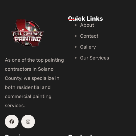
Quick Links
About
Contact
Gallery
Our Services
As one of the top painting
contractors in Solano
County, we specialize in
both residential and
commercial painting
services.