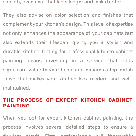
smooth, even coat that lasts longer and looks better.
They also advise on color selection and finishes that
complement your kitchen’s design. This level of expertise
not only enhances the appearance of your cabinets but
also extends their lifespan, giving you a stylish and
durable kitchen. Opting for professional kitchen cabinet
painting means investing in a service that adds
significant value to your home and ensures a top-notch
finish that makes your kitchen look modern and well-
maintained.
THE PROCESS OF EXPERT KITCHEN CABINET
PAINTING
When you opt for expert kitchen cabinet painting, the
process involves several detailed steps to ensure a