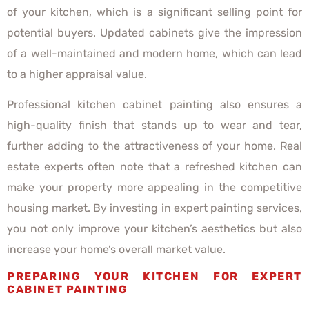
of your kitchen, which is a significant selling point for
potential buyers. Updated cabinets give the impression
of a well-maintained and modern home, which can lead
to a higher appraisal value.
Professional kitchen cabinet painting also ensures a
high-quality finish that stands up to wear and tear,
further adding to the attractiveness of your home. Real
estate experts often note that a refreshed kitchen can
make your property more appealing in the competitive
housing market. By investing in expert painting services,
you not only improve your kitchen’s aesthetics but also
increase your home’s overall market value.
PREPARING YOUR KITCHEN FOR EXPERT
CABINET PAINTING