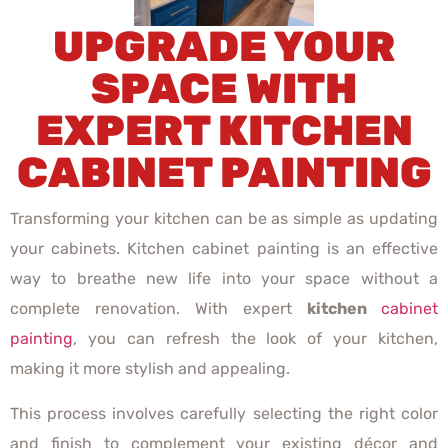
UPGRADE YOUR
SPACE WITH
EXPERT KITCHEN
CABINET PAINTING
Transforming your kitchen can be as simple as updating
your cabinets. Kitchen cabinet painting is an effective
way to breathe new life into your space without a
complete renovation. With expert
kitchen
cabinet
painting
, you can refresh the look of your kitchen,
making it more stylish and appealing.
This process involves carefully selecting the right color
and finish to complement your existing décor and