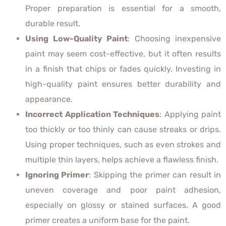
Proper preparation is essential for a smooth,
durable result.
Using Low-Quality Paint
: Choosing inexpensive
paint may seem cost-effective, but it often results
in a finish that chips or fades quickly. Investing in
high-quality paint ensures better durability and
appearance.
Incorrect Application Techniques
: Applying paint
too thickly or too thinly can cause streaks or drips.
Using proper techniques, such as even strokes and
multiple thin layers, helps achieve a flawless finish.
Ignoring Primer
: Skipping the primer can result in
uneven coverage and poor paint adhesion,
especially on glossy or stained surfaces. A good
primer creates a uniform base for the paint.