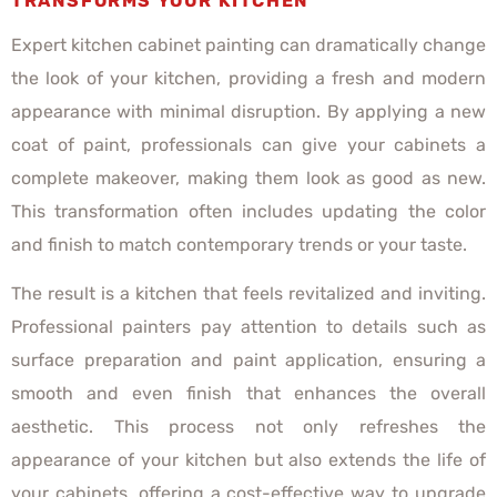
TRANSFORMS YOUR KITCHEN
Expert kitchen cabinet painting can dramatically change
the look of your kitchen, providing a fresh and modern
appearance with minimal disruption. By applying a new
coat of paint, professionals can give your cabinets a
complete makeover, making them look as good as new.
This transformation often includes updating the color
and finish to match contemporary trends or your taste.
The result is a kitchen that feels revitalized and inviting.
Professional painters pay attention to details such as
surface preparation and paint application, ensuring a
smooth and even finish that enhances the overall
aesthetic. This process not only refreshes the
appearance of your kitchen but also extends the life of
your cabinets, offering a cost-effective way to upgrade