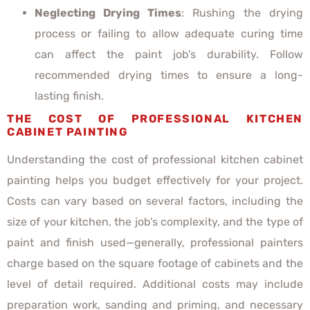
Neglecting Drying Times
: Rushing the drying
process or failing to allow adequate curing time
can affect the paint job’s durability. Follow
recommended drying times to ensure a long-
lasting finish.
THE COST OF PROFESSIONAL KITCHEN
CABINET PAINTING
Understanding the cost of professional kitchen cabinet
painting helps you budget effectively for your project.
Costs can vary based on several factors, including the
size of your kitchen, the job’s complexity, and the type of
paint and finish used—generally, professional painters
charge based on the square footage of cabinets and the
level of detail required. Additional costs may include
preparation work, sanding and priming, and necessary