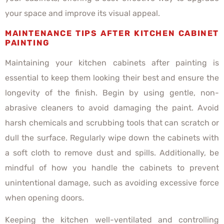
your space and improve its visual appeal.
MAINTENANCE TIPS AFTER KITCHEN CABINET
PAINTING
Maintaining your kitchen cabinets after painting is
essential to keep them looking their best and ensure the
longevity of the finish. Begin by using gentle, non-
abrasive cleaners to avoid damaging the paint. Avoid
harsh chemicals and scrubbing tools that can scratch or
dull the surface. Regularly wipe down the cabinets with
a soft cloth to remove dust and spills. Additionally, be
mindful of how you handle the cabinets to prevent
unintentional damage, such as avoiding excessive force
when opening doors.
Keeping the kitchen well-ventilated and controlling