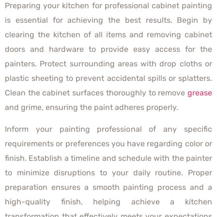
Preparing your kitchen for professional cabinet painting
is essential for achieving the best results. Begin by
clearing the kitchen of all items and removing cabinet
doors and hardware to provide easy access for the
painters. Protect surrounding areas with drop cloths or
plastic sheeting to prevent accidental spills or splatters.
Clean the cabinet surfaces thoroughly to remove
grease
and grime, ensuring the paint adheres properly.
Inform your painting professional of any specific
requirements or preferences you have regarding color or
finish. Establish a timeline and schedule with the painter
to minimize disruptions to your daily routine. Proper
preparation ensures a smooth painting process and a
high-quality finish, helping achieve a kitchen
transformation that effectively meets your expectations