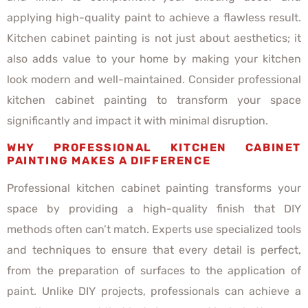
applying high-quality paint to achieve a flawless result.
Kitchen cabinet painting is not just about aesthetics; it
also adds value to your home by making your kitchen
look modern and well-maintained. Consider professional
kitchen cabinet painting to transform your space
significantly and impact it with minimal disruption.
WHY PROFESSIONAL KITCHEN CABINET
PAINTING MAKES A DIFFERENCE
Professional kitchen cabinet painting transforms your
space by providing a high-quality finish that DIY
methods often can’t match. Experts use specialized tools
and techniques to ensure that every detail is perfect,
from the preparation of surfaces to the application of
paint. Unlike DIY projects, professionals can achieve a