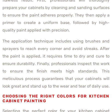
flawless result. First, professionals will thoroughly
prepare your cabinets by cleaning and sanding surfaces
to ensure the paint adheres properly. They then apply a
primer to create a uniform base, followed by high-
quality paint applied with precision.
The application technique includes using brushes and
sprayers to reach every corner and avoid streaks. After
the paint is applied, it requires time to dry and cure to
ensure durability. Finally, professionals inspect the work
to ensure the finish meets high standards. This
meticulous process guarantees that your cabinets will
look great and stand up to the wear and tear of daily use.
CHOOSING THE RIGHT COLORS FOR KITCHEN
CABINET PAINTING
Selecting the perfect color for your kitchen cabinet