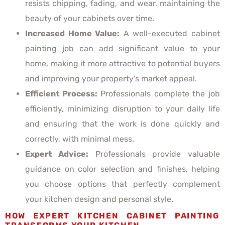
resists chipping, fading, and wear, maintaining the
beauty of your cabinets over time.
Increased Home Value:
A well-executed cabinet
painting job can add significant value to your
home, making it more attractive to potential buyers
and improving your property’s market appeal.
Efficient Process:
Professionals complete the job
efficiently, minimizing disruption to your daily life
and ensuring that the work is done quickly and
correctly, with minimal mess.
Expert Advice:
Professionals provide valuable
guidance on color selection and finishes, helping
you choose options that perfectly complement
your kitchen design and personal style.
HOW EXPERT KITCHEN CABINET PAINTING