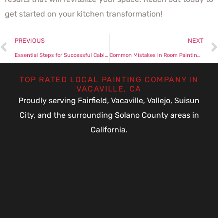
get started on your kitchen transformation!
PREVIOUS
NEXT
Essential Steps for Successful Cabinet Painting Projects
Common Mistakes in Room Painting and How to Avoid Them
TOP RATED LOCAL PAINTING COMPANY IN
VACAVILLE, CA
Proudly serving Fairfield, Vacaville, Vallejo, Suisun
City, and the surrounding Solano County areas in
California.