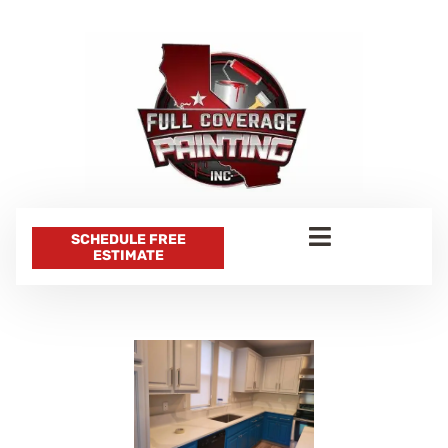
SCHEDULE FREE
ESTIMATE