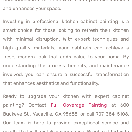
and enhances your space.
Investing in professional kitchen cabinet painting is a
smart choice for those looking to refresh their kitchen
with minimal disruption. With expert techniques and
high-quality materials, your cabinets can achieve a
fresh, modern look that adds value to your home. By
understanding the process, benefits, and maintenance
involved, you can ensure a successful transformation
that enhances aesthetics and functionality.
Ready to upgrade your kitchen with expert cabinet
painting? Contact
Full Coverage Painting
at 600
Buckeye St., Vacaville, CA 95688, or call 707-384-5108.
Our team is here to provide exceptional service and
results that will revitalize your space. Reach out today to