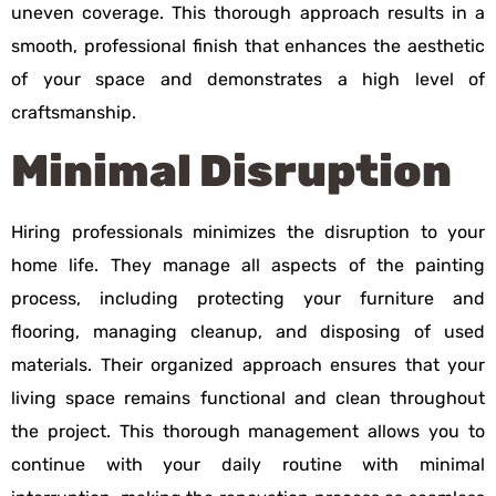
uneven coverage. This thorough approach results in a
smooth, professional finish that enhances the aesthetic
of your space and demonstrates a high level of
craftsmanship.
Minimal Disruption
Hiring professionals minimizes the disruption to your
home life. They manage all aspects of the painting
process, including protecting your furniture and
flooring, managing cleanup, and disposing of used
materials. Their organized approach ensures that your
living space remains functional and clean throughout
the project. This thorough management allows you to
continue with your daily routine with minimal