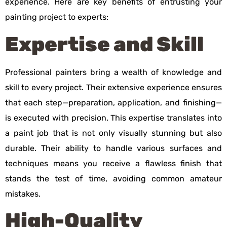
experience. Here are key benefits of entrusting your
painting project to experts:
Expertise and Skill
Professional painters bring a wealth of knowledge and
skill to every project. Their extensive experience ensures
that each step—preparation, application, and finishing—
is executed with precision. This expertise translates into
a paint job that is not only visually stunning but also
durable. Their ability to handle various surfaces and
techniques means you receive a flawless finish that
stands the test of time, avoiding common amateur
mistakes.
High-Quality