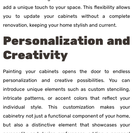
add a unique touch to your space. This flexibility allows
you to update your cabinets without a complete
renovation, keeping your home stylish and current.
Personalization and
Creativity
Painting your cabinets opens the door to endless
personalization and creative possibilities. You can
introduce unique elements such as custom stenciling,
intricate patterns, or accent colors that reflect your
individual style. This customization makes your
cabinetry not just a functional component of your home,
but also a distinctive element that showcases your