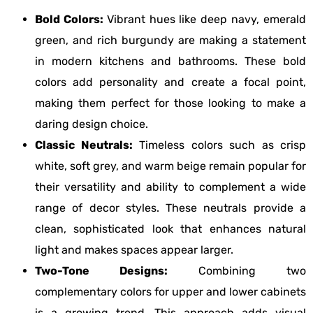
Bold Colors:
Vibrant hues like deep navy, emerald
green, and rich burgundy are making a statement
in modern kitchens and bathrooms. These bold
colors add personality and create a focal point,
making them perfect for those looking to make a
daring design choice.
Classic Neutrals:
Timeless colors such as crisp
white, soft grey, and warm beige remain popular for
their versatility and ability to complement a wide
range of decor styles. These neutrals provide a
clean, sophisticated look that enhances natural
light and makes spaces appear larger.
Two-Tone Designs:
Combining two
complementary colors for upper and lower cabinets
is a growing trend. This approach adds visual