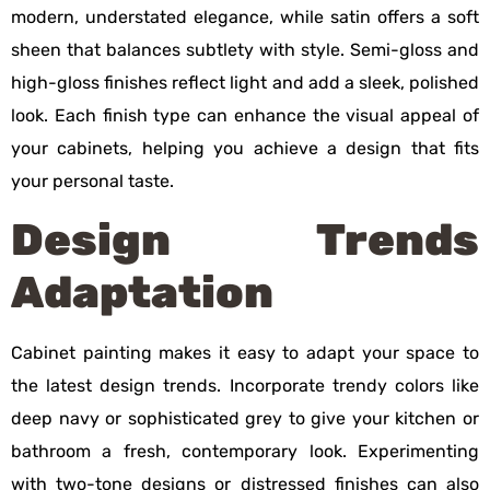
modern, understated elegance, while satin offers a soft
sheen that balances subtlety with style. Semi-gloss and
high-gloss finishes reflect light and add a sleek, polished
look. Each finish type can enhance the visual appeal of
your cabinets, helping you achieve a design that fits
your personal taste.
Design Trends
Adaptation
Cabinet painting makes it easy to adapt your space to
the latest design trends. Incorporate trendy colors like
deep navy or sophisticated grey to give your kitchen or
bathroom a fresh, contemporary look. Experimenting
with two-tone designs or distressed finishes can also