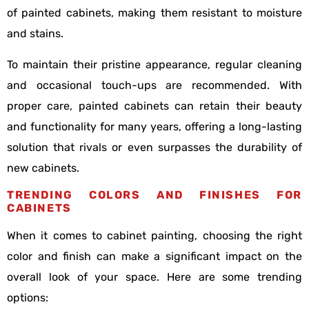
of painted cabinets, making them resistant to moisture
and stains.
To maintain their pristine appearance, regular cleaning
and occasional touch-ups are recommended. With
proper care, painted cabinets can retain their beauty
and functionality for many years, offering a long-lasting
solution that rivals or even surpasses the durability of
new cabinets.
TRENDING COLORS AND FINISHES FOR
CABINETS
When it comes to cabinet painting, choosing the right
color and finish can make a significant impact on the
overall look of your space. Here are some trending
options: