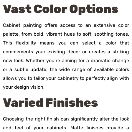
Vast Color Options
Cabinet painting offers access to an extensive color
palette, from bold, vibrant hues to soft, soothing tones.
This flexibility means you can select a color that
complements your existing décor or creates a striking
new look. Whether you’re aiming for a dramatic change
or a subtle update, the wide range of available colors
allows you to tailor your cabinetry to perfectly align with
your design vision.
Varied Finishes
Choosing the right finish can significantly alter the look
and feel of your cabinets. Matte finishes provide a