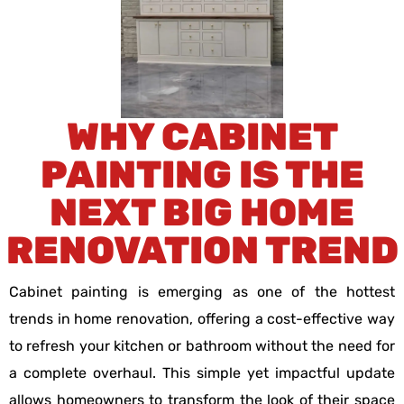
WHY CABINET
PAINTING IS THE
NEXT BIG HOME
RENOVATION TREND
Cabinet painting is emerging as one of the hottest
trends in home renovation, offering a cost-effective way
to refresh your kitchen or bathroom without the need for
a complete overhaul. This simple yet impactful update
allows homeowners to transform the look of their space