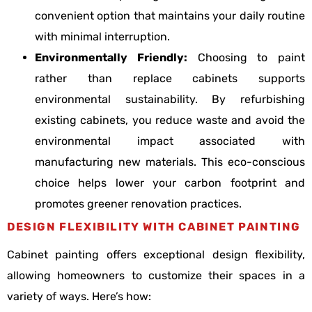
convenient option that maintains your daily routine
with minimal interruption.
Environmentally Friendly:
Choosing to paint
rather than replace cabinets supports
environmental sustainability. By refurbishing
existing cabinets, you reduce waste and avoid the
environmental impact associated with
manufacturing new materials. This eco-conscious
choice helps lower your carbon footprint and
promotes greener renovation practices.
DESIGN FLEXIBILITY WITH CABINET PAINTING
Cabinet painting offers exceptional design flexibility,
allowing homeowners to customize their spaces in a
variety of ways. Here’s how: