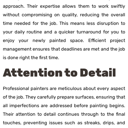
approach. Their expertise allows them to work swiftly
without compromising on quality, reducing the overall
time needed for the job. This means less disruption to
your daily routine and a quicker turnaround for you to
enjoy your newly painted space. Efficient project
management ensures that deadlines are met and the job
is done right the first time.
Attention to Detail
Professional painters are meticulous about every aspect
of the job. They carefully prepare surfaces, ensuring that
all imperfections are addressed before painting begins.
Their attention to detail continues through to the final
touches, preventing issues such as streaks, drips, and