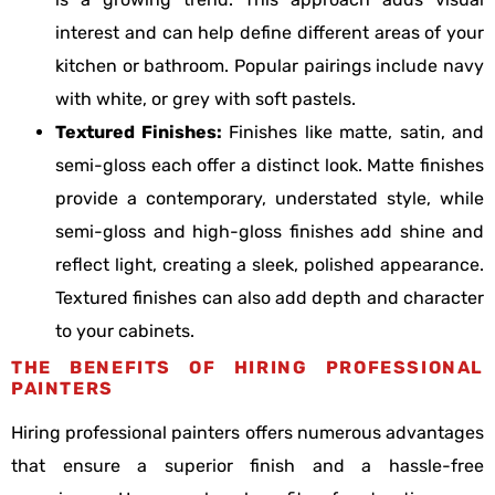
interest and can help define different areas of your
kitchen or bathroom. Popular pairings include navy
with white, or grey with soft pastels.
Textured Finishes:
Finishes like matte, satin, and
semi-gloss each offer a distinct look. Matte finishes
provide a contemporary, understated style, while
semi-gloss and high-gloss finishes add shine and
reflect light, creating a sleek, polished appearance.
Textured finishes can also add depth and character
to your cabinets.
THE BENEFITS OF HIRING PROFESSIONAL
PAINTERS
Hiring professional painters offers numerous advantages
that ensure a superior finish and a hassle-free