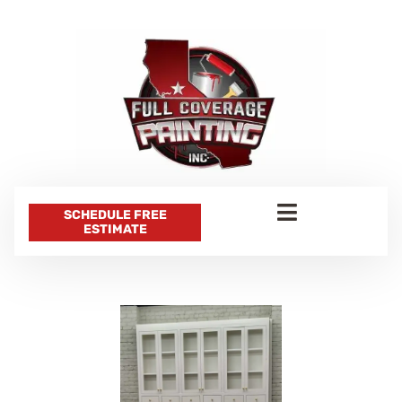
SCHEDULE FREE
ESTIMATE