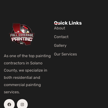
Quick Links
About
Contact
Gallery
Our Services
As one of the top painting
contractors in Solano
County, we specialize in
both residential and
commercial painting
services.