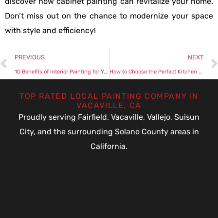
discover how cabinet painting can revitalize your home.
Don’t miss out on the chance to modernize your space
with style and efficiency!
PREVIOUS
NEXT
10 Benefits of Interior Painting for Your Home
How to Choose the Perfect Kitchen Cabinet Painting Color
TOP RATED LOCAL PAINTING COMPANY IN
VACAVILLE, CA
Proudly serving Fairfield, Vacaville, Vallejo, Suisun
City, and the surrounding Solano County areas in
California.