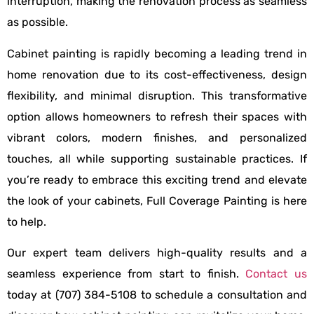
interruption, making the renovation process as seamless
as possible.
Cabinet painting is rapidly becoming a leading trend in
home renovation due to its cost-effectiveness, design
flexibility, and minimal disruption. This transformative
option allows homeowners to refresh their spaces with
vibrant colors, modern finishes, and personalized
touches, all while supporting sustainable practices. If
you’re ready to embrace this exciting trend and elevate
the look of your cabinets, Full Coverage Painting is here
to help.
Our expert team delivers high-quality results and a
seamless experience from start to finish.
Contact us
today at (707) 384-5108 to schedule a consultation and