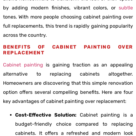
by adding modern finishes, vibrant colors, or
subtle
tones. With more people choosing cabinet painting over
full replacements, this trend is rapidly gaining popularity
across the country.
BENEFITS OF CABINET PAINTING OVER
REPLACEMENT
Cabinet painting
is gaining traction as an appealing
alternative to replacing cabinets altogether.
Homeowners are discovering that this simple renovation
option offers several compelling benefits. Here are four
key advantages of cabinet painting over replacement:
Cost-Effective Solution:
Cabinet painting is a
budget-friendly choice compared to replacing
cabinets. It offers a refreshed and modern look