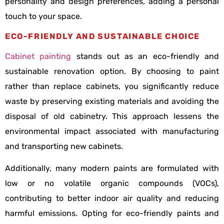
personality and design preferences, adding a personal
touch to your space.
ECO-FRIENDLY AND SUSTAINABLE CHOICE
Cabinet painting
stands out as an eco-friendly and
sustainable renovation option. By choosing to paint
rather than replace cabinets, you significantly reduce
waste by preserving existing materials and avoiding the
disposal of old cabinetry. This approach lessens the
environmental impact associated with manufacturing
and transporting new cabinets.
Additionally, many modern paints are formulated with
low or no volatile organic compounds (VOCs),
contributing to better indoor air quality and reducing
harmful emissions. Opting for eco-friendly paints and