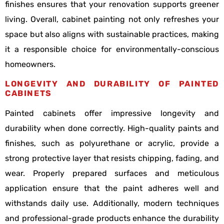
finishes ensures that your renovation supports greener
living. Overall, cabinet painting not only refreshes your
space but also aligns with sustainable practices, making
it a responsible choice for environmentally-conscious
homeowners.
LONGEVITY AND DURABILITY OF PAINTED
CABINETS
Painted cabinets offer impressive longevity and
durability when done correctly. High-quality paints and
finishes, such as polyurethane or acrylic, provide a
strong protective layer that resists chipping, fading, and
wear. Properly prepared surfaces and meticulous
application ensure that the paint adheres well and
withstands daily use. Additionally, modern techniques
and professional-grade products enhance the durability