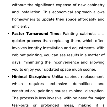
without the significant expense of new cabinetry
and installation. This economical approach allows
homeowners to update their space affordably and
efficiently.
Faster Turnaround Time:
Painting cabinets is a
quicker process than replacing them, which often
involves lengthy installation and adjustments. With
cabinet painting, you can see results in a matter of
days, minimizing the inconvenience and allowing
you to enjoy your updated space much sooner.
Minimal Disruption:
Unlike cabinet replacement,
which requires extensive demolition and
construction, painting causes minimal disruption.
The process is less invasive, with no need for major
tear-outs or prolonged mess, making it a