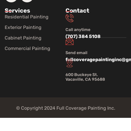
Services
Contact
Residential Painting
Exterior Painting
Call anytime
(707) 384 5108
Cabinet Painting
Commercial Painting
Send email
fullcoveragepaintinginc@g
600 Buckeye St.
Vacaville, CA 95688
© Copyright 2024 Full Coverage Painting Inc.