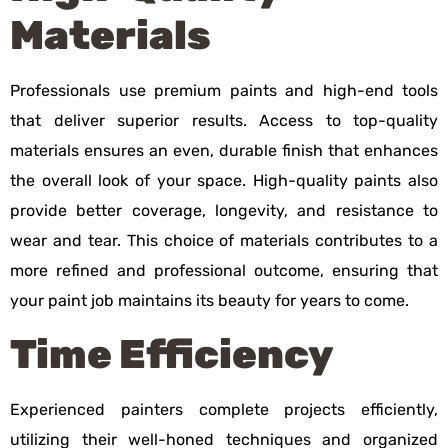
Materials
Professionals use premium paints and high-end tools
that deliver superior results. Access to top-quality
materials ensures an even, durable finish that enhances
the overall look of your space. High-quality paints also
provide better coverage, longevity, and resistance to
wear and tear. This choice of materials contributes to a
more refined and professional outcome, ensuring that
your paint job maintains its beauty for years to come.
Time Efficiency
Experienced painters complete projects efficiently,
utilizing their well-honed techniques and organized