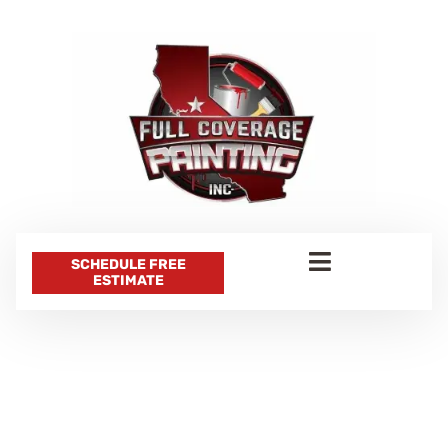
SCHEDULE FREE
ESTIMATE
CATEGORY:
WALL PAINTING
IDEAS