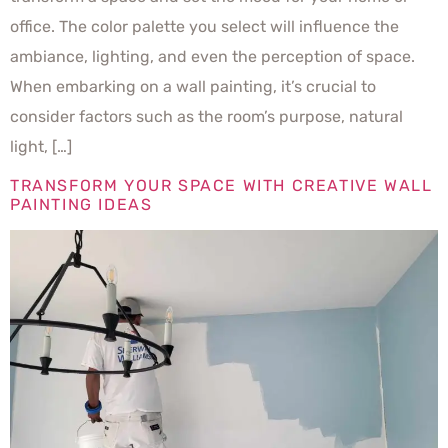
office. The color palette you select will influence the
ambiance, lighting, and even the perception of space.
When embarking on a wall painting, it’s crucial to
consider factors such as the room’s purpose, natural
light, […]
TRANSFORM YOUR SPACE WITH CREATIVE WALL
PAINTING IDEAS