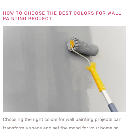
HOW TO CHOOSE THE BEST COLORS FOR WALL
PAINTING PROJECT
Choosing the right colors for wall painting projects can
transform a space and set the mood for your home or