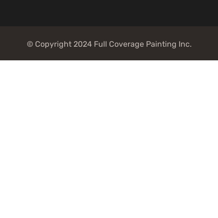
© Copyright 2024 Full Coverage Painting Inc.