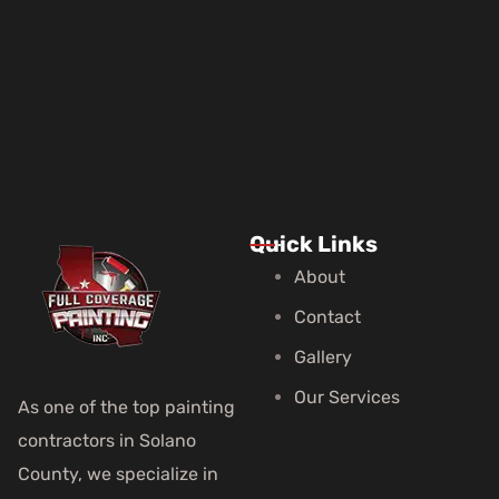
Quick Links
About
Contact
Gallery
Our Services
As one of the top painting
contractors in Solano
County, we specialize in