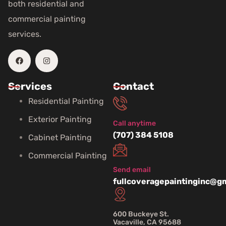
both residential and
commercial painting
services.
Services
Contact
Residential Painting
Exterior Painting
Call anytime
(707) 384 5108
Cabinet Painting
Commercial Painting
Send email
fullcoveragepaintinginc@g
600 Buckeye St.
Vacaville, CA 95688