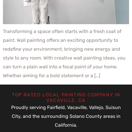
Transforming a space often starts with a fresh coat of
paint. Wall painting offers an exciting opportunity to
redefine your environment, bringing new energy and
style to any room. With creative wall painting ideas, you
can turn a plain wall into a focal point of your home.
Whether aiming for a bold statement or a […]
TOP RATED LOCAL PAINTING COMPANY IN
VACAVILLE, CA
Proudly serving Fairfield, Vacaville, Vallejo, Suisun
City, and the surrounding Solano County areas in
California.